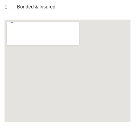
Bonded & Insured