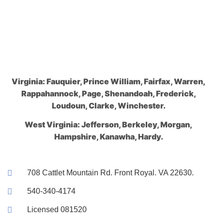
Virginia: Fauquier, Prince William, Fairfax, Warren,
Rappahannock, Page, Shenandoah, Frederick,
Loudoun, Clarke, Winchester.
West Virginia: Jefferson, Berkeley, Morgan,
Hampshire, Kanawha, Hardy.
708 Cattlet Mountain Rd. Front Royal. VA 22630.
540-340-4174
Licensed 081520